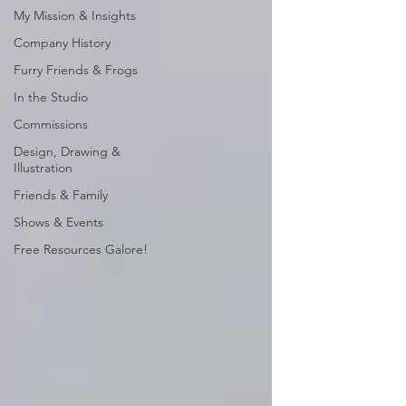
My Mission & Insights
Company History
Furry Friends & Frogs
In the Studio
Commissions
Design, Drawing &
Illustration
Friends & Family
Shows & Events
Free Resources Galore!