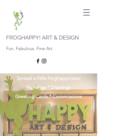
FROGHAPPY! ART & DESIGN
Fun. Fabulous. Fine Art.
Spread a little froghappiness!
Paintings * Drawings
Greeting Cards * Commissions