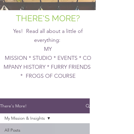
THERE'S MORE?
Yes! Read all about a little of
everything:
MY
MISSION * STUDIO * EVENTS * CO
MPANY HISTORY * FURRY FRIENDS
* FROGS OF COURSE
There's More!
My Mission & Insights
All Posts