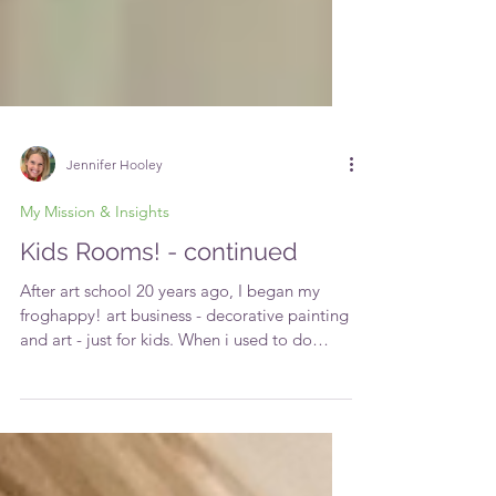
Jennifer Hooley
My Mission & Insights
Kids Rooms! - continued
After art school 20 years ago, I began my
froghappy! art business - decorative painting
and art - just for kids. When i used to do
the...