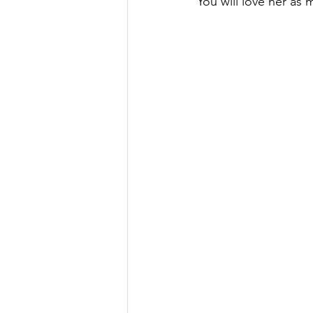
You will love her as 