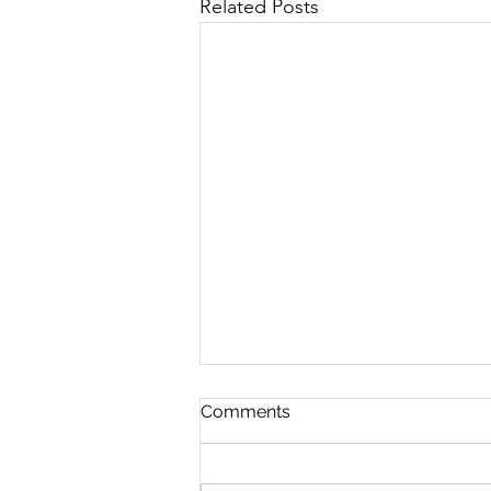
Related Posts
Comments