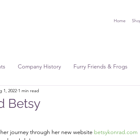
Home
Sho
hts
Company History
Furry Friends & Frogs
g 1, 2022
1 min read
rawing & Illustration
Friends & Family
Shows & 
d Betsy
 her journey through her new website 
betsykonrad.com