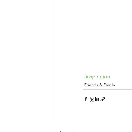
#inspiration
Friends & Family