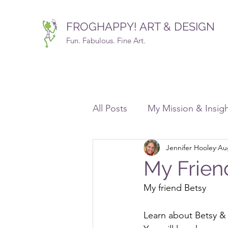
FROGHAPPY! ART & DESIGN
Fun. Fabulous. Fine Art.
All Posts
My Mission & Insig
Jennifer Hooley
Au
Commissions
Design, D
My Frien
My friend Betsy
Free Resources Galore!
Learn about Betsy &