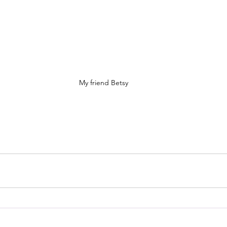
My friend Betsy