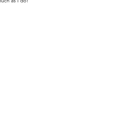
much as I do!  