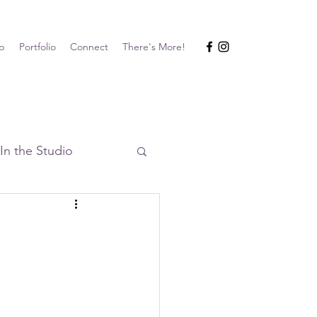
p
Portfolio
Connect
There's More!
In the Studio
Events