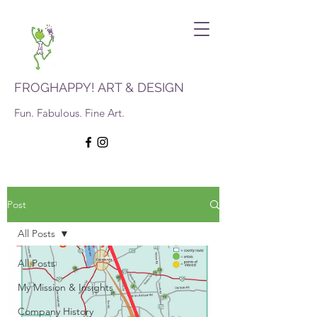
FROGHAPPY! ART & DESIGN
Fun. Fabulous. Fine Art.
Post
All Posts
All Posts
My Mission & Insights
Company History