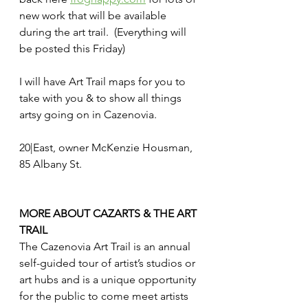
new work that will be available 
during the art trail.  (Everything will 
be posted this Friday)  
I will have Art Trail maps for you to 
take with you & to show all things 
artsy going on in Cazenovia. 
20|East, owner McKenzie Housman, 
85 Albany St. 
MORE ABOUT CAZARTS & THE ART 
TRAIL
The Cazenovia Art Trail is an annual 
self-guided tour of artist’s studios or 
art hubs and is a unique opportunity 
for the public to come meet artists 