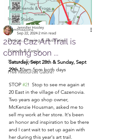
Furry Friends & Frogs
In the Studio
Jennifer Hooley
Commissions
Sep 22, 2024
2 min read
2024 Caz Art Trail is
Design, Drawing & Illustration
Friends & Family
coming soon ...
Shows & Events
Saturday, Sept 28th & Sunday, Sept 
29th 1
0am-5pm both days
Free Resources Galore!
STOP 
#2
!  Stop to see me again at 
20 East in the village of Cazenovia.  
Two years ago shop owner, 
McKenzie Housman, asked me to 
sell my work at her store. It's been 
an honor and inspiration to be there 
and I cant wait to set up again with 
her during this year's art trail. 