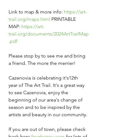
Link to map & more info: 
https://art-
trail.org/maps.html
 PRINTABLE 
MAP: 
https://art-
trail.org/documents/2024ArtTrailMap
.pdf
Please stop by to see me and bring 
a friend. The more the merrier!
Cazenovia is celebrating it's12th  
year of The Art Trail. It's a great way 
to see Cazenovia, enjoy the 
beginning of our area's change of 
season and to be inspired by the 
artists and beauty in our community.
If you are out of town, please check 
back here 
froghappy.com
 for lots of 