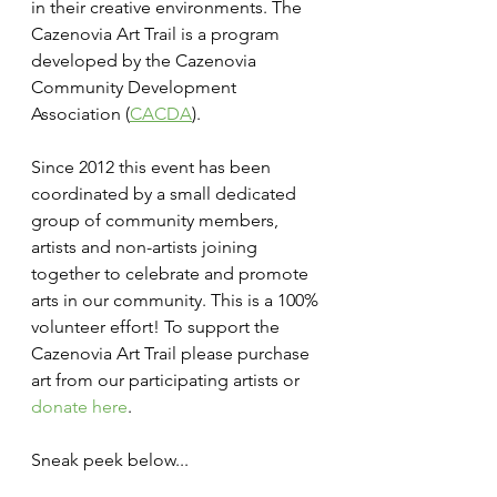
in their creative environments. The 
Cazenovia Art Trail is a program 
developed by the Cazenovia 
Community Development 
Association (
CACDA
).
Since 2012 this event has been 
coordinated by a small dedicated 
group of community members, 
artists and non-artists joining 
together to celebrate and promote 
arts in our community. This is a 100% 
volunteer effort! To support the 
Cazenovia Art Trail please purchase 
art from our participating artists or 
donate here
.
Sneak peek below...