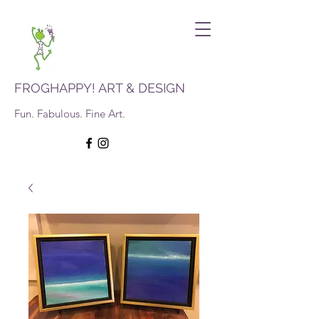
FROGHAPPY! ART & DESIGN
Fun. Fabulous. Fine Art.