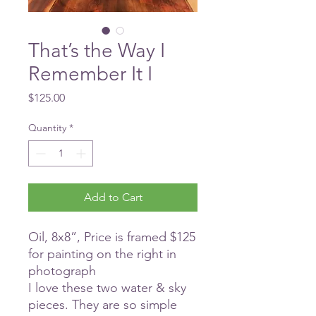
That’s the Way I
Remember It I
Price
$125.00
Quantity
*
Add to Cart
Oil, 8x8”, Price is framed $125
for painting on the right in
photograph
I love these two water & sky
pieces. They are so simple