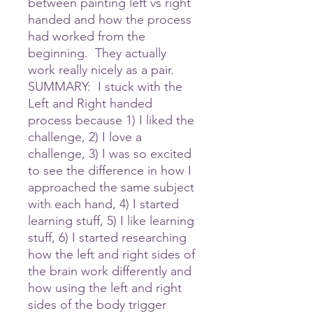
between painting left vs right
handed and how the process
had worked from the
beginning. They actually
work really nicely as a pair.
SUMMARY: I stuck with the
Left and Right handed
process because 1) I liked the
challenge, 2) I love a
challenge, 3) I was so excited
to see the difference in how I
approached the same subject
with each hand, 4) I started
learning stuff, 5) I like learning
stuff, 6) I started researching
how the left and right sides of
the brain work differently and
how using the left and right
sides of the body trigger