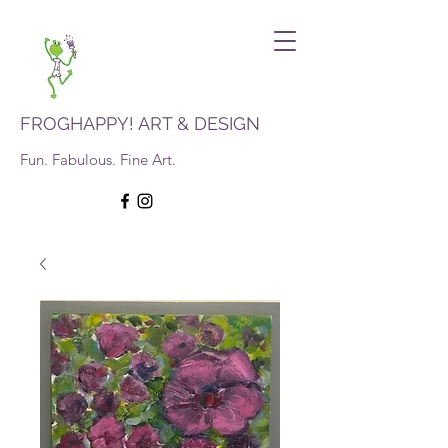
FROGHAPPY! ART & DESIGN
Fun. Fabulous. Fine Art.