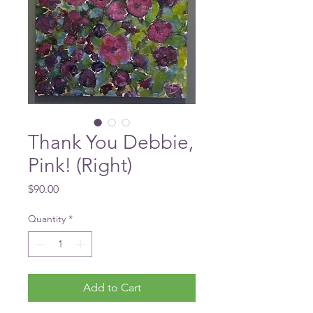
Thank You Debbie,
Pink! (Right)
Price
$90.00
Quantity
*
Add to Cart