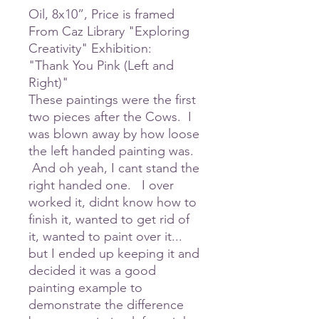
Oil, 8x10”, Price is framed
From Caz Library "Exploring
Creativity" Exhibition:
"Thank You Pink (Left and
Right)"
These paintings were the first
two pieces after the Cows. I
was blown away by how loose
the left handed painting was.
And oh yeah, I cant stand the
right handed one. I over
worked it, didnt know how to
finish it, wanted to get rid of
it, wanted to paint over it...
but I ended up keeping it and
decided it was a good
painting example to
demonstrate the difference