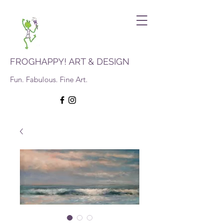
FROGHAPPY! ART & DESIGN
Fun. Fabulous. Fine Art.