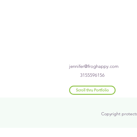
jennifer@froghappy.com
3155596156
Scroll thru Portfolio
Copyright protect