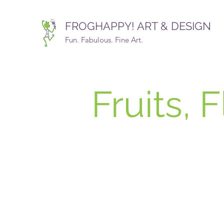
FROGHAPPY! ART & DESIGN
Fun. Fabulous. Fine Art.
Fruits, 