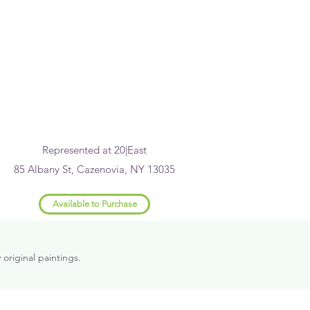
Represented at 20|East
85 Albany St, Cazenovia, NY 13035
Available to Purchase
riginal paintings.