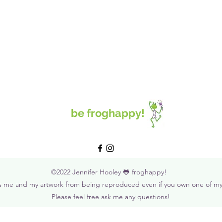
be froghappy!
©2022 Jennifer Hooley 🐸 froghappy!
s me and my artwork from being reproduced even if you own one of my o
Please feel free ask me any questions!