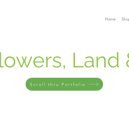
Home
Sho
Flowers, Land 
Scroll thru Portfolio