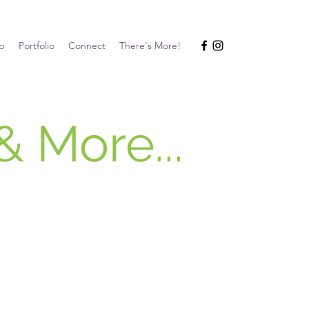
p
Portfolio
Connect
There's More!
& More...